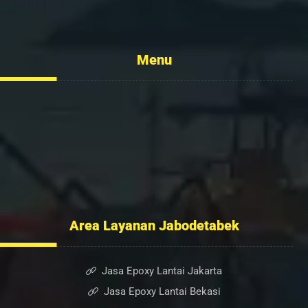
info@flexcopaint.com
Menu
Tentang Kami
Layanan
Portofolio
Kontak Kami
Blog
Area Layanan Jabodetabek
Jasa Epoxy Lantai Jakarta
Jasa Epoxy Lantai Bekasi