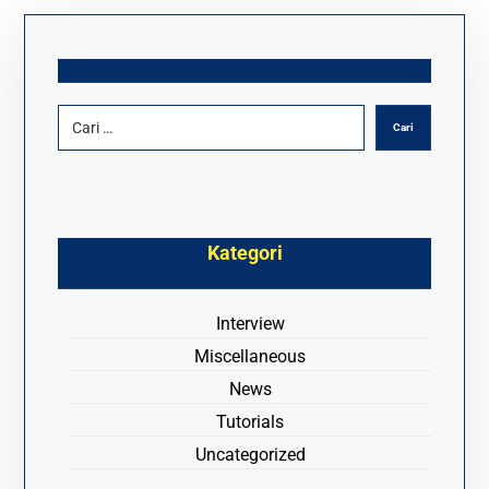
Kategori
Interview
Miscellaneous
News
Tutorials
Uncategorized