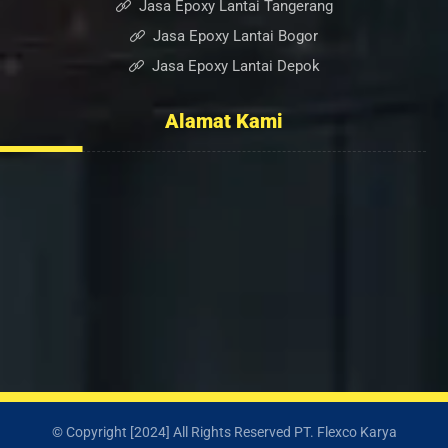
Jasa Epoxy Lantai Tangerang
Jasa Epoxy Lantai Bogor
Jasa Epoxy Lantai Depok
Alamat Kami
Ruko Sumber Arta Blok. A, No. 6, RT.005/RW.003, Bintara
Jaya, Kec. Bekasi Barat, Kota Bekasi, Jawa Barat 17136
0852-2232-6501
info@flexcopaint.com
© Copyright [2024] All Rights Reserved PT. Flexco Karya