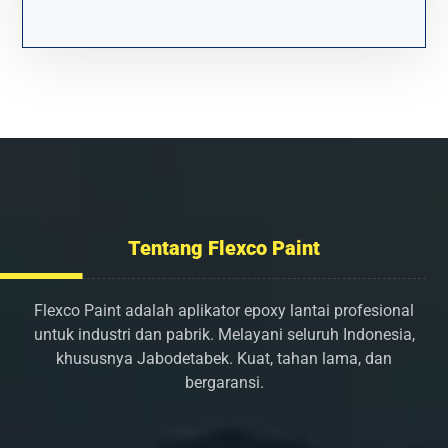
Tentang Flexco Paint
Flexco Paint adalah aplikator epoxy lantai profesional
untuk industri dan pabrik. Melayani seluruh Indonesia,
khususnya Jabodetabek. Kuat, tahan lama, dan
bergaransi.