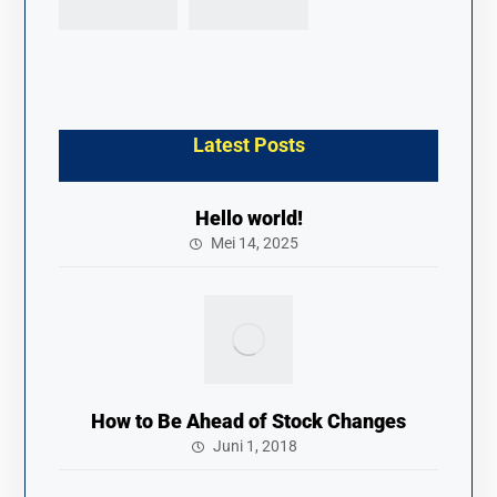
Latest Posts
Hello world!
Mei 14, 2025
How to Be Ahead of Stock Changes
Juni 1, 2018