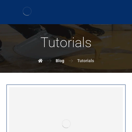
Tutorials
Blog
Tutorials