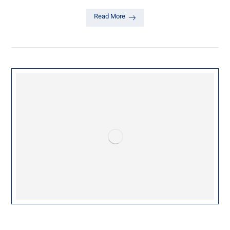
Read More