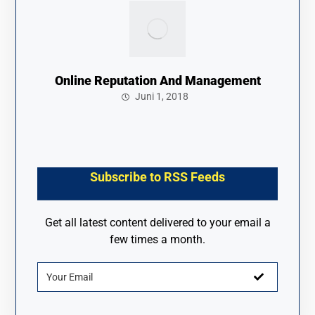
Online Reputation And Management
Juni 1, 2018
Subscribe to RSS Feeds
Get all latest content delivered to your email a
few times a month.