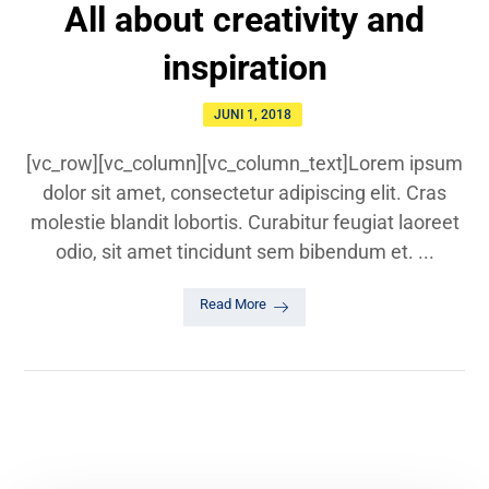
All about creativity and
inspiration
JUNI 1, 2018
[vc_row][vc_column][vc_column_text]Lorem ipsum
dolor sit amet, consectetur adipiscing elit. Cras
molestie blandit lobortis. Curabitur feugiat laoreet
odio, sit amet tincidunt sem bibendum et. ...
Read More