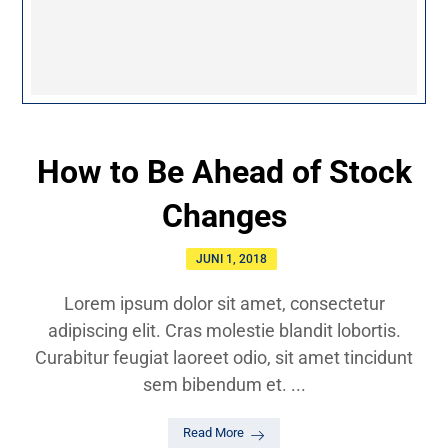
How to Be Ahead of Stock
Changes
JUNI 1, 2018
Lorem ipsum dolor sit amet, consectetur
adipiscing elit. Cras molestie blandit lobortis.
Curabitur feugiat laoreet odio, sit amet tincidunt
sem bibendum et. ...
Read More