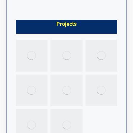
Projects