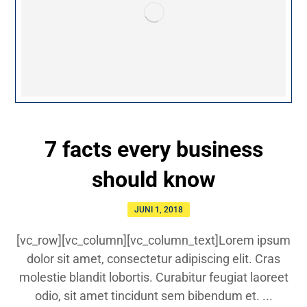
7 facts every business
should know
JUNI 1, 2018
[vc_row][vc_column][vc_column_text]Lorem ipsum
dolor sit amet, consectetur adipiscing elit. Cras
molestie blandit lobortis. Curabitur feugiat laoreet
odio, sit amet tincidunt sem bibendum et. ...