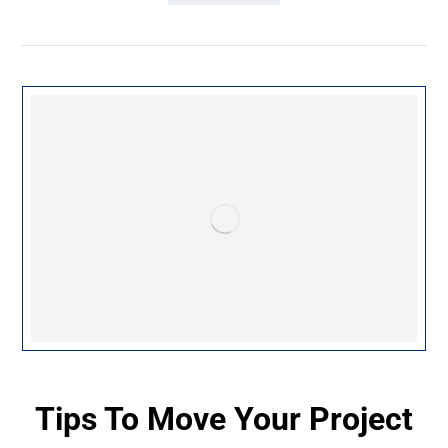
Tips To Move Your Project