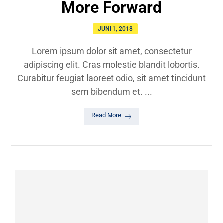
More Forward
JUNI 1, 2018
Lorem ipsum dolor sit amet, consectetur
adipiscing elit. Cras molestie blandit lobortis.
Curabitur feugiat laoreet odio, sit amet tincidunt
sem bibendum et. ...
Read More